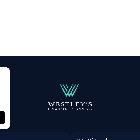
W
E
S
T
L
E
Y
’
S
F
I
N
A
N
C
I
A
L
P
L
A
NN
I
N
G