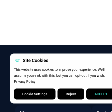
Site Cookies
This website uses cookies to improve your experience. We'll
assume you're ok with this, but you can opt-out if you wish.
Privacy Policy
Cookie Settings
Reject
ACCEPT