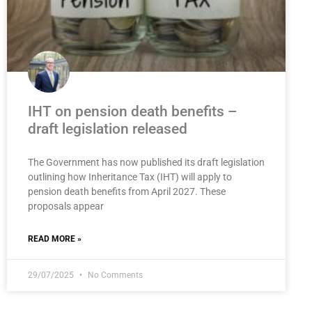
IHT on pension death benefits –
draft legislation released
The Government has now published its draft legislation
outlining how Inheritance Tax (IHT) will apply to
pension death benefits from April 2027. These
proposals appear
READ MORE »
29/07/2025
No Comments