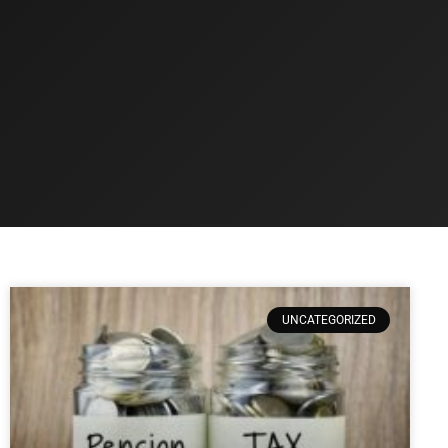
UNCATEGORIZED