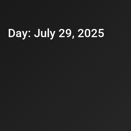
Day: July 29, 2025