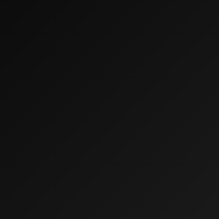
W
E
S
T
L
E
Y
’
S
Home
F
I
N
A
N
C
I
A
L
P
L
A
NN
I
N
G