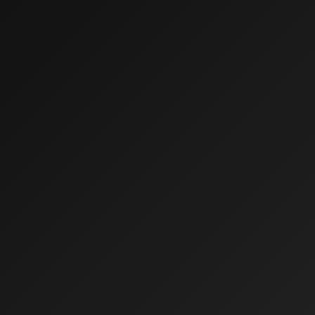
Who We Are
What We Do
Our Clients
Insights