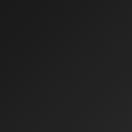
CONTACT
Client Area